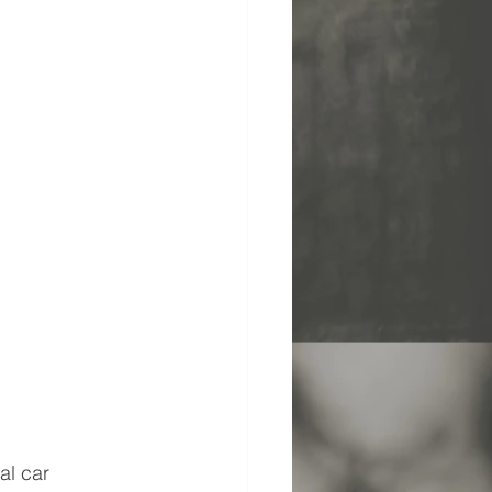
al car 