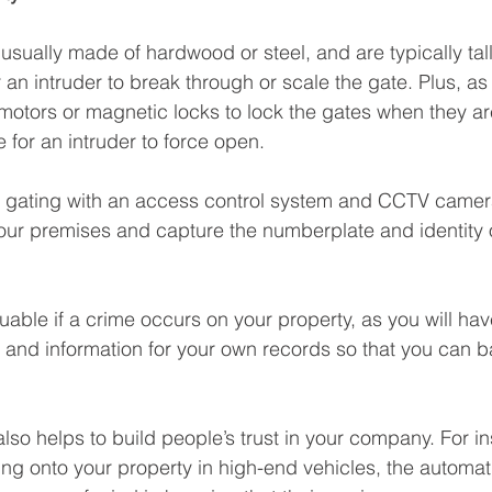
sually made of hardwood or steel, and are typically tall
or an intruder to break through or scale the gate. Plus, a
motors or magnetic locks to lock the gates when they ar
 for an intruder to force open.
c gating with an access control system and CCTV camer
your premises and capture the numberplate and identity
luable if a crime occurs on your property, as you will ha
e and information for your own records so that you can b
so helps to build people’s trust in your company. For ins
ng onto your property in high-end vehicles, the automat