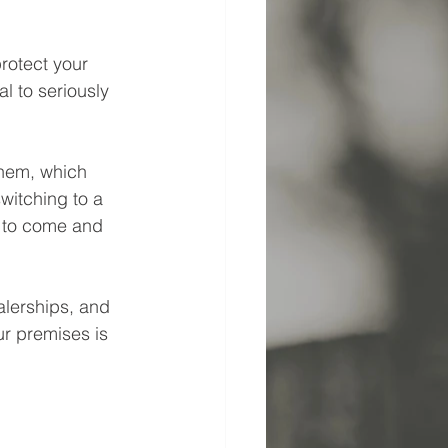
rotect your 
l to seriously 
them, which 
witching to a 
 to come and 
alerships, and 
ur premises is 