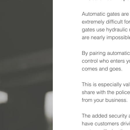
Automatic gates are u
extremely difficult f
gates use hydraulic 
are nearly impossible
By pairing automati
control who enters 
comes and goes.
This is especially va
share with the polic
from your business.
The added security al
have customers drivi