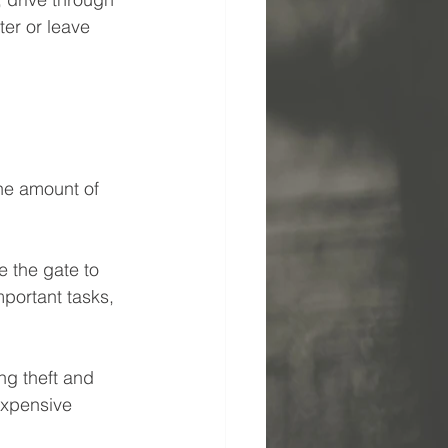
er or leave 
he amount of 
e the gate to 
portant tasks, 
ng theft and 
expensive 