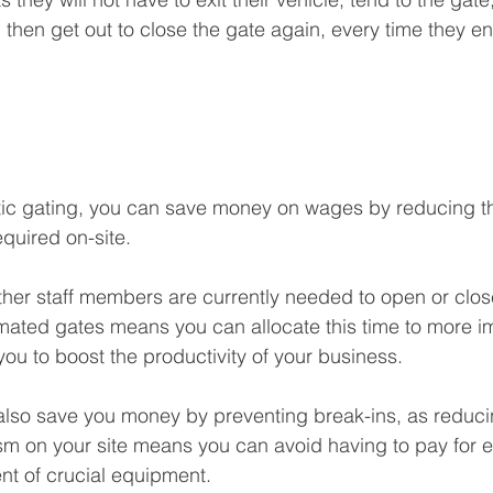
then get out to close the gate again, every time they ent
atic gating, you can save money on wages by reducing t
quired on-site. 
other staff members are currently needed to open or clos
omated gates means you can allocate this time to more im
you to boost the productivity of your business.
also save you money by preventing break-ins, as reduci
sm on your site means you can avoid having to pay for 
nt of crucial equipment.