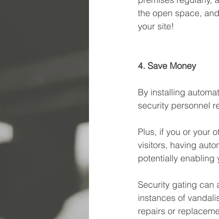
the open space, and 
your site! 
4. Save Money
By installing autom
security personnel re
Plus, if you or your 
visitors, having aut
potentially enabling 
Security gating can 
instances of vandali
repairs or replaceme