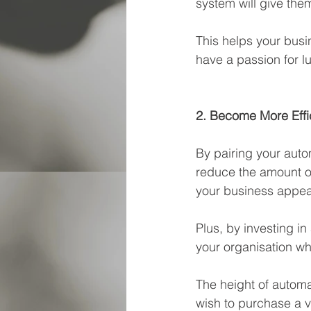
system will give them
This helps your busi
have a passion for l
2. Become More Effi
By pairing your auto
reduce the amount o
your business appear
Plus, by investing in
your organisation wh
The height of automa
wish to purchase a v