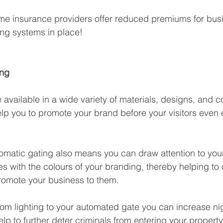
ome insurance providers offer reduced premiums for busi
ng systems in place!
ing
available in a wide variety of materials, designs, and 
p you to promote your brand before your visitors even 
tomatic gating also means you can draw attention to you
es with the colours of your branding, thereby helping to 
romote your business to them. 
om lighting to your automated gate you can increase nig
 help to further deter criminals from entering your property