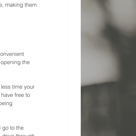
re, making them 
convenient 
 opening the 
 less time your 
have free to 
being 
go to the 
, drive through 