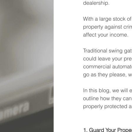
dealership.
With a large stock of
property against cri
affect your income. 
Traditional swing ga
could leave your pre
commercial automate
go as they please, w
In this blog, we wil
outline how they can
properly protected a
1. Guard Your Prope