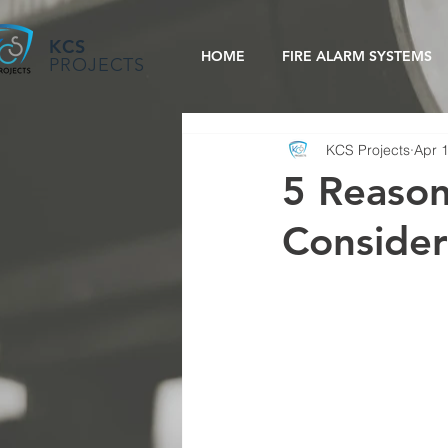
KCS
HOME
FIRE ALARM SYSTEMS
PROJECTS
KCS Projects
Apr 
5 Reason
Conside