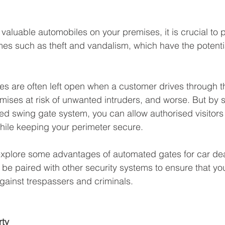
 valuable automobiles on your premises, it is crucial to p
mes such as theft and vandalism, which have the potentia
tes are often left open when a customer drives through 
mises at risk of unwanted intruders, and worse. But by s
d swing gate system, you can allow authorised visitors
hile keeping your perimeter secure.
l explore some advantages of automated gates for car de
 be paired with other security systems to ensure that yo
gainst trespassers and criminals.
rty