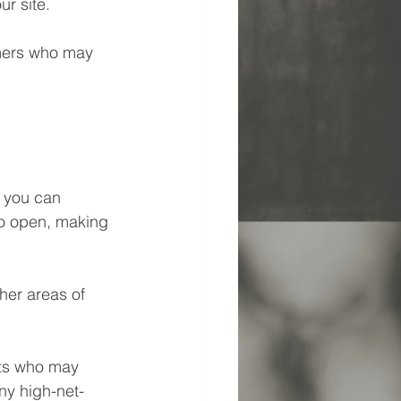
r site. 
omers who may 
 you can 
to open, making 
her areas of 
nts who may 
ny high-net-