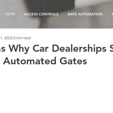
CCTV
ACCESS CONTROLS
GATE AUTOMATION
11, 2023
3 min read
s Why Car Dealerships 
r Automated Gates