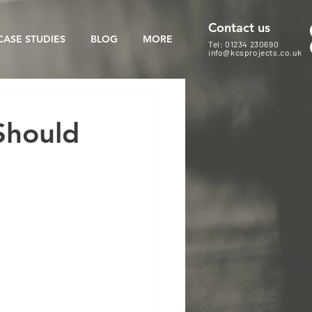
Contact us
CASE STUDIES
BLOG
MORE
Tel: 01234 230690
info@kcsprojects.co.uk
Should