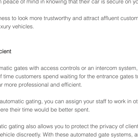
 peace of mind in knowing that their car is secure on you
ness to look more trustworthy and attract affluent cust
uxury vehicles.
cient
matic gates with access controls or an intercom system,
f time customers spend waiting for the entrance gates 
 more professional and efficient. 
 automatic gating, you can assign your staff to work in ot
ere their time would be better spent.
tic gating also allows you to protect the privacy of clie
ehicle discreetly. With these automated gate systems, a