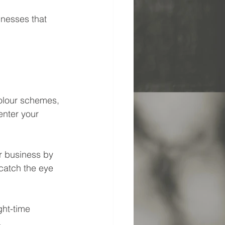
nesses that 
colour schemes, 
enter your 
r business by 
catch the eye 
ht-time 
.