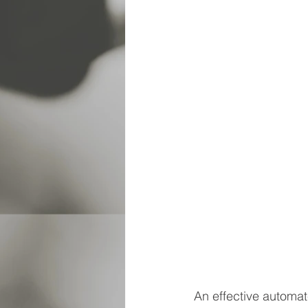
An effective automat