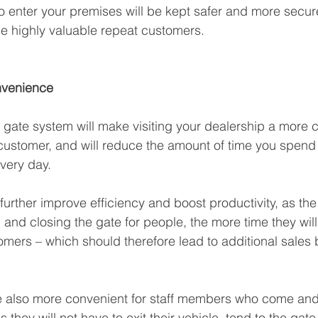
o enter your premises will be kept safer and more secu
e highly valuable repeat customers. 
nvenience
gate system will make visiting your dealership a more 
customer, and will reduce the amount of time you spend
very day. 
o further improve efficiency and boost productivity, as the
nd closing the gate for people, the more time they will 
tomers – which should therefore lead to additional sales 
 also more convenient for staff members who come and 
s they will not have to exit their vehicle, tend to the gate