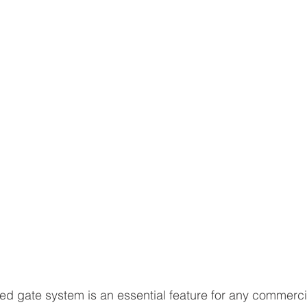
ed gate system is an essential feature for any commerci