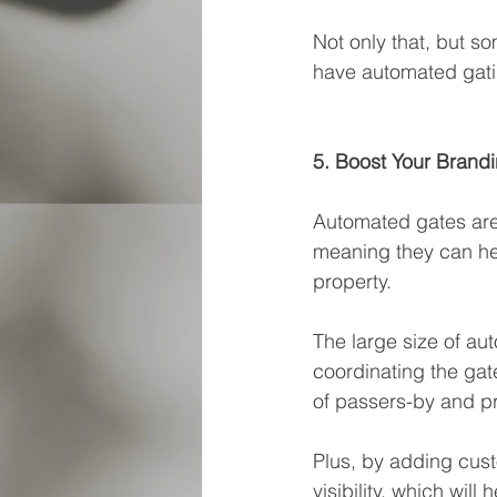
Not only that, but s
have automated gati
5. Boost Your Brand
Automated gates are 
meaning they can hel
property. 
The large size of au
coordinating the gat
of passers-by and p
Plus, by adding cust
visibility, which will