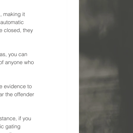
, making it 
s automatic 
e closed, they 
as, you can 
 of anyone who 
ve evidence to 
ar the offender 
tance, if you 
ic gating 