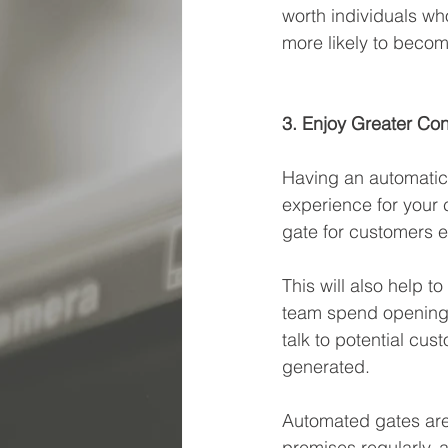
worth individuals wh
more likely to becom
3. Enjoy Greater Co
Having an automatic 
experience for your 
gate for customers e
This will also help t
team spend opening a
talk to potential cus
generated.
Automated gates are
premises regularly, a