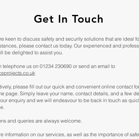
Get In Touch
are keen to discuss safety and security solutions that are ideal f
stances, please contact us today. Our experienced and profess
ll be delighted to assist you.
n telephone us on 01234 230690 or send an email to
csprojects.co.uk
tively, please fill out our quick and convenient online contact f
e page. Simply leave your name, contact details, and a few de
our enquiry and we will endeavour to be back in touch as quic
e.
ons and queries are always welcome.
e information on our services, as well as the importance of saf