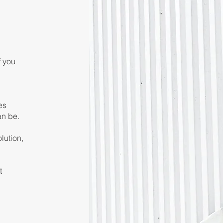
f you
es
an be.
lution,
t