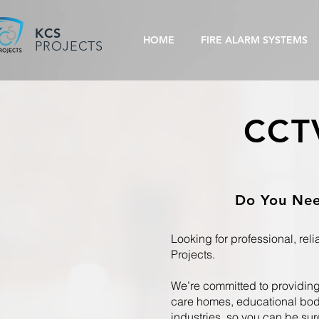
KCS
HOME
FIRE ALARM SYSTEMS
PROJECTS
CCTV
Do You Need
Looking for professional, rel
Projects.
We’re committed to providing 
care homes, educational bodi
industries, so you can be sur