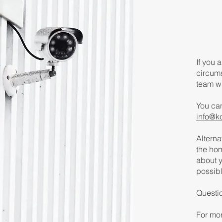
If you 
circum
team wi
You ca
info@k
Alterna
the hom
about y
possibl
Questi
For mor