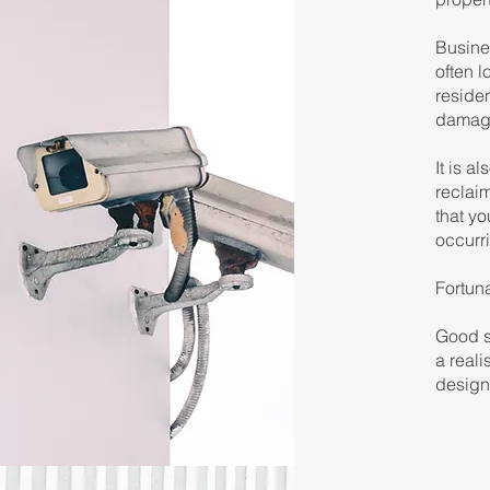
Busines
often l
reside
damage
It is a
reclaim
that yo
occurr
Fortun
Good se
a reali
design