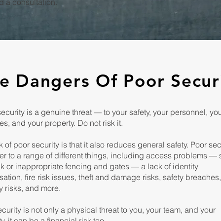
 a consultation.
e Dangers Of Poor Secur
curity is a genuine threat — to your safety, your personnel, yo
s, and your property. Do not risk it.
k of poor security is that it also reduces general safety. Poor sec
fer to a range of different things, including access problems —
k or inappropriate fencing and gates — a lack of identity
sation, fire risk issues, theft and damage risks, safety breaches
y risks, and more.
curity is not only a physical threat to you, your team, and your
y, it can be a financial risk too.