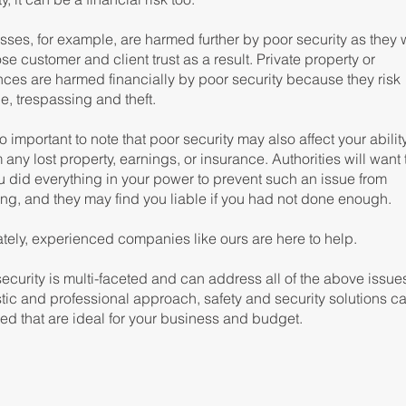
ses, for example, are harmed further by poor security as they w
ose customer and client trust as a result. Private property or
nces are harmed financially by poor security because they risk
, trespassing and theft.
lso important to note that poor security may also affect your abilit
 any lost property, earnings, or insurance. Authorities will want
u did everything in your power to prevent such an issue from
ing, and they may find you liable if you had not done enough.
ately, experienced companies like ours are here to help.
curity is multi-faceted and can address all of the above issue
stic and professional approach, safety and security solutions c
ed that are ideal for your business and budget.