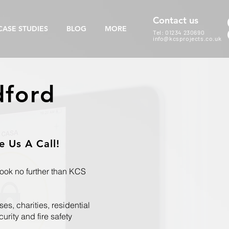
Contact us
CASE STUDIES
BLOG
MORE
Tel: 01234 230690
info@kcsprojects.co.uk
dford
 Us A Call!
Look no further than KCS
es, charities, residential
rity and fire safety