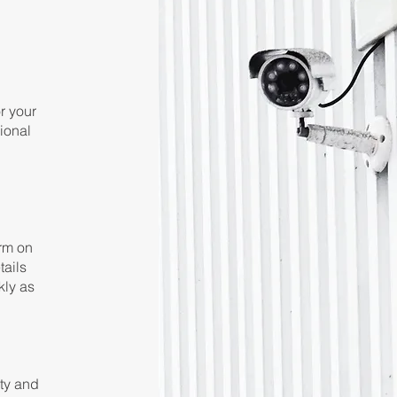
or your
ional
orm on
tails
kly as
ety and