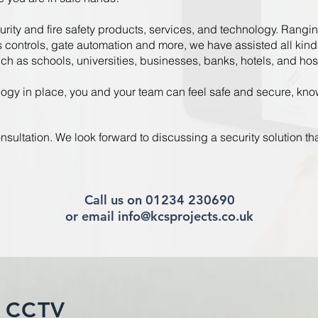
urity and fire safety products, services, and technology. Ranging 
controls, gate automation and more, we have assisted all kind
uch as schools, universities, businesses, banks, hotels, and hos
ogy in place, you and your team can feel safe and secure, know
nsultation. We look forward to discussing a security solution tha
Call us on 01234 230690
or email info@kcsprojects.co.uk
 CCTV