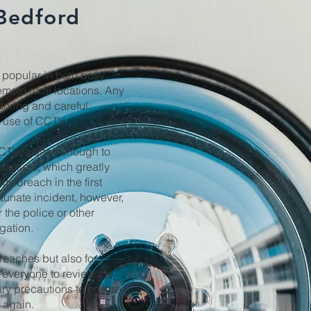
 Bedford
popular in both busy
mote rural locations. Any
itoring and careful
e use of CCTV.
CCTV is often enough to
passers, which greatly
ty breach in the first
rtunate incident, however,
 the police or other
igation.
breaches but also for
 everyone to review the
ary precautions to ensure
r again.