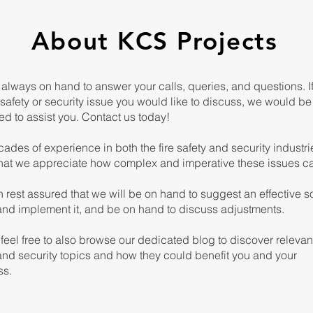
About KCS Projects
always on hand to answer your calls, queries, and questions. I
safety or security issue you would like to discuss, we would be
ed to assist you. Contact us today!
ades of experience in both the fire safety and security industri
hat we appreciate how complex and imperative these issues c
 rest assured that we will be on hand to suggest an effective so
 and implement it, and be on hand to discuss adjustments.
feel free to also browse our dedicated blog to discover relevan
and security topics and how they could benefit you and your
ss.