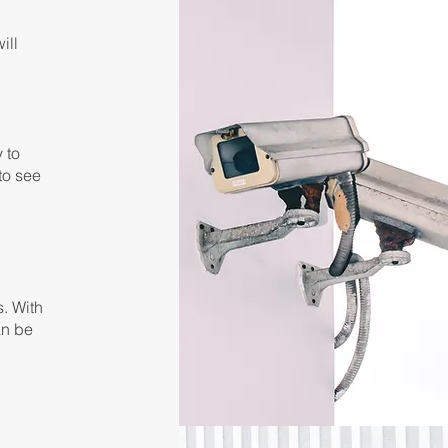
ill
y to
 to see
s. With
an be