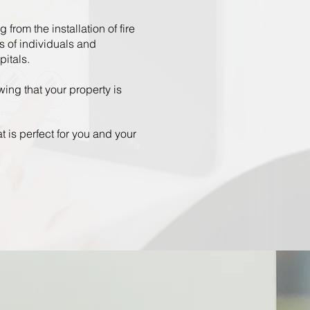
from the installation of fire
s of individuals and
pitals.
ing that your property is
t is perfect for you and your