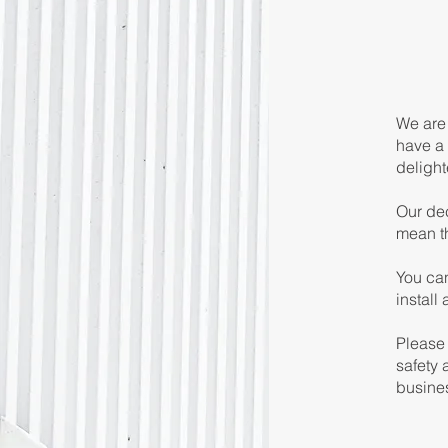
We are 
have a 
delight
Our dec
mean t
You can
install
Please 
safety 
busine