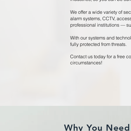
We offer a wide variety of sec
alarm systems, CCTV, access 
professional institutions — s
With our systems and technol
fully protected from threats.
Contact us today for a free co
circumstances!
Why You Need