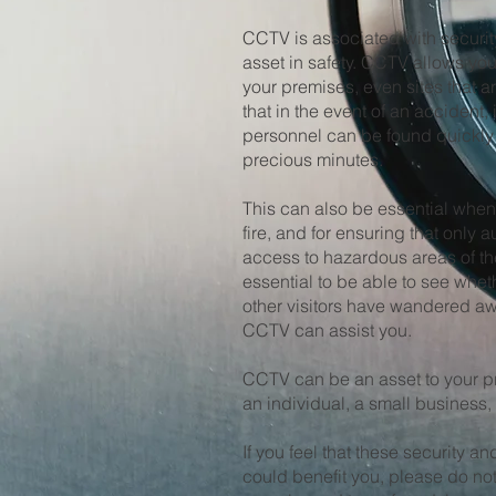
CCTV is associated with security
asset in safety. CCTV allows you 
your premises, even sites that a
that in the event of an accident, i
personnel can be found quickly 
precious minutes.
This can also be essential when
fire, and for ensuring that only
access to hazardous areas of the 
essential to be able to see whet
other visitors have wandered a
CCTV can assist you.
CCTV can be an asset to your p
an individual, a small business, 
If you feel that these security 
could benefit you, please do not