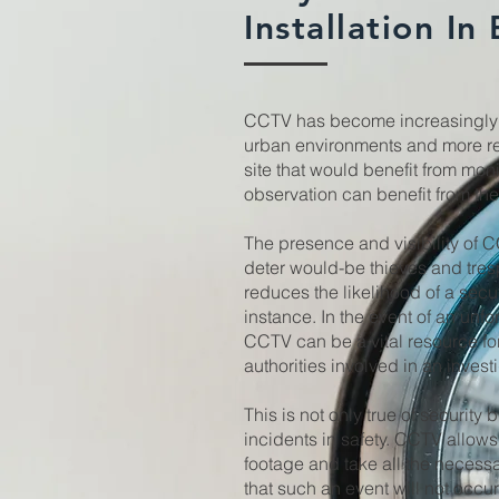
Installation In
CCTV has become increasingly 
urban environments and more re
site that would benefit from mon
observation can benefit from th
The presence and visibility of 
deter would-be thieves and tres
reduces the likelihood of a securi
instance. In the event of an unfo
CCTV can be a vital resource for
authorities involved in an invest
This is not only true of security 
incidents in safety. CCTV allows
footage and take all the necess
that such an event will not occu