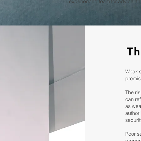
experienced team for advice and
Th
Weak se
premise
The ris
can re
as wea
authori
securit
Poor se
propert