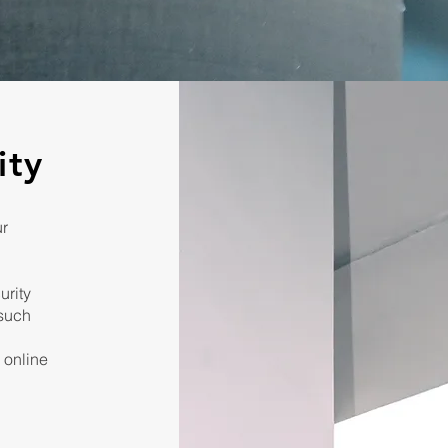
ity
ur
urity
 such
, online