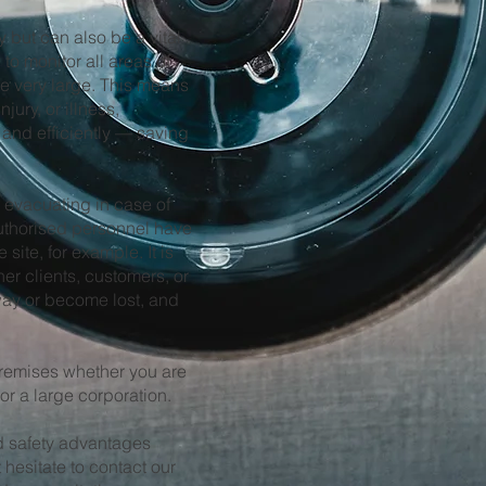
 but can also be a vital
to monitor all areas of
re very large. This means
njury, or illness,
and efficiently — saving
 evacuating in case of
 authorised personnel have
site, for example. It is
her clients, customers, or
way or become lost, and
remises whether you are
or a large corporation.
and safety advantages
 hesitate to contact our