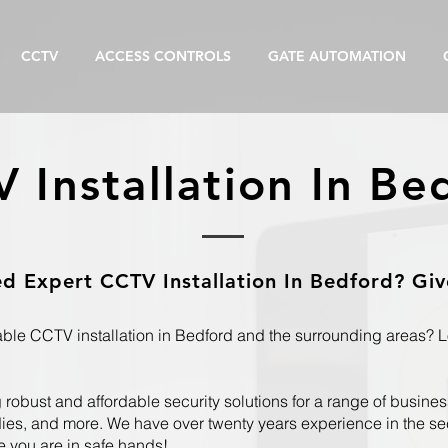
CCTV
ACCESS CONTROLS
GATE AUTOMATION
 Installation In Be
 Expert CCTV Installation In Bedford? Give
iable CCTV installation in Bedford and the surrounding areas? 
robust and affordable security solutions for a range of business
es, and more. We have over twenty years experience in the secu
e you are in safe hands!