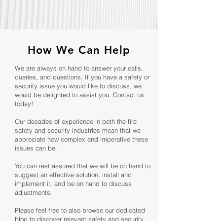
How We Can Help
We are always on hand to answer your calls,
queries, and questions. If you have a safety or
security issue you would like to discuss, we
would be delighted to assist you. Contact us
today!
Our decades of experience in both the fire
safety and security industries mean that we
appreciate how complex and imperative these
issues can be.
You can rest assured that we will be on hand to
suggest an effective solution, install and
implement it, and be on hand to discuss
adjustments.
Please feel free to also browse our dedicated
blog to discover relevant safety and security