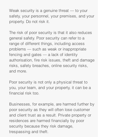
Weak security is a genuine threat — to your
safety, your personnel, your premises, and your
property. Do not risk it.
The risk of poor security is that it also reduces
general safety. Poor security can refer to a
range of different things, including access
problems — such as weak or inappropriate
fencing and gates — a lack of identity
authorisation, fire risk issues, theft and damage
risks, safety breaches, online security risks,
and more.
Poor security is not only a physical threat to
you, your team, and your property, it can be a
financial risk too.
Businesses, for example, are harmed further by
poor security as they will often lose customer
and client trust as a result. Private property or
residences are harmed financially by poor
security because they risk damage,
trespassing and theft.