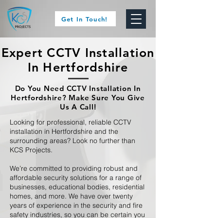
Get In Touch!
Expert CCTV Installation
In Hertfordshire
Do You Need CCTV Installation In
Hertfordshire? Make Sure You Give
Us A Call!
Looking for professional, reliable CCTV
installation in Hertfordshire and the
surrounding areas? Look no further than
KCS Projects.
We’re committed to providing robust and
affordable security solutions for a range of
businesses, educational bodies, residential
homes, and more. We have over twenty
years of experience in the security and fire
safety industries, so you can be certain you