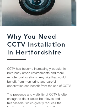
Why You Need
CCTV Installation
In Hertfordshire
CCTV has become increasingly popular in
both busy urban environments and more
remote rural locations. Any site that would
benefit from monitoring and careful
observation can benefit from the use of CCTV.
The presence and visibility of CCTV is often
enough to deter would-be thieves and
trespassers, which greatly reduces the