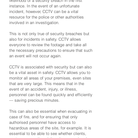
likelihood of a security breach in the first
instance. In the event of an unfortunate
incident, however, CCTV can be a vital
resource for the police or other authorities
involved in an investigation.
This is not only true of security breaches but
also for incidents in safety. CCTV allows
everyone to review the footage and take all
the necessary precautions to ensure that such
an event will not occur again.
CCTV is associated with security but can also
be a vital asset in safety. CCTV allows you to
monitor all areas of your premises, even sites
that are very large. This means that in the
event of an accident, injury, or illness,
personnel can be found quickly and efficiently
— saving precious minutes.
This can also be essential when evacuating in
case of fire, and for ensuring that only
authorised personnel have access to
hazardous areas of the site, for example. It is
essential to be able to see whether clients,