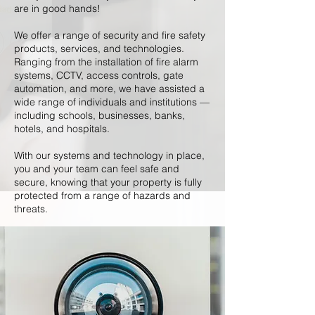
are in good hands!
We offer a range of security and fire safety
products, services, and technologies.
Ranging from the installation of fire alarm
systems, CCTV, access controls, gate
automation, and more, we have assisted a
wide range of individuals and institutions —
including schools, businesses, banks,
hotels, and hospitals.
With our systems and technology in place,
you and your team can feel safe and
secure, knowing that your property is fully
protected from a range of hazards and
threats.