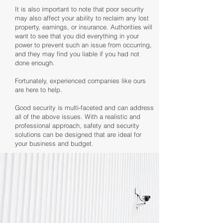
It is also important to note that poor security
may also affect your ability to reclaim any lost
property, earnings, or insurance. Authorities will
want to see that you did everything in your
power to prevent such an issue from occurring,
and they may find you liable if you had not
done enough.
Fortunately, experienced companies like ours
are here to help.
Good security is multi-faceted and can address
all of the above issues. With a realistic and
professional approach, safety and security
solutions can be designed that are ideal for
your business and budget.