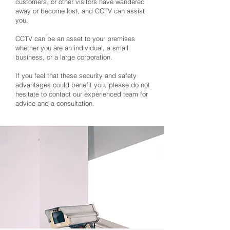
customers, or other visitors have wandered
away or become lost, and CCTV can assist
you.
CCTV can be an asset to your premises
whether you are an individual, a small
business, or a large corporation.
If you feel that these security and safety
advantages could benefit you, please do not
hesitate to contact our experienced team for
advice and a consultation.