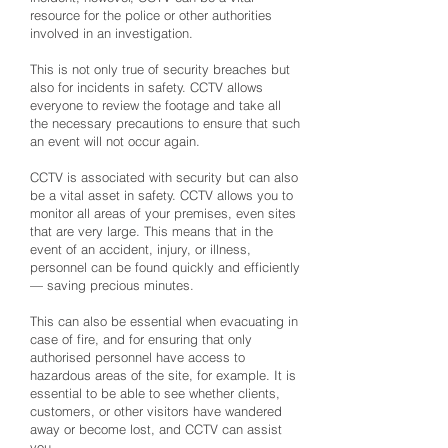
resource for the police or other authorities
involved in an investigation.
This is not only true of security breaches but
also for incidents in safety. CCTV allows
everyone to review the footage and take all
the necessary precautions to ensure that such
an event will not occur again.
CCTV is associated with security but can also
be a vital asset in safety. CCTV allows you to
monitor all areas of your premises, even sites
that are very large. This means that in the
event of an accident, injury, or illness,
personnel can be found quickly and efficiently
— saving precious minutes.
This can also be essential when evacuating in
case of fire, and for ensuring that only
authorised personnel have access to
hazardous areas of the site, for example. It is
essential to be able to see whether clients,
customers, or other visitors have wandered
away or become lost, and CCTV can assist
you.