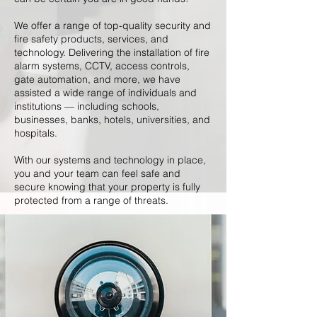
We offer a range of top-quality security and
fire safety products, services, and
technology. Delivering the installation of fire
alarm systems, CCTV, access controls,
gate automation, and more, we have
assisted a wide range of individuals and
institutions — including schools,
businesses, banks, hotels, universities, and
hospitals.
With our systems and technology in place,
you and your team can feel safe and
secure knowing that your property is fully
protected from a range of threats.