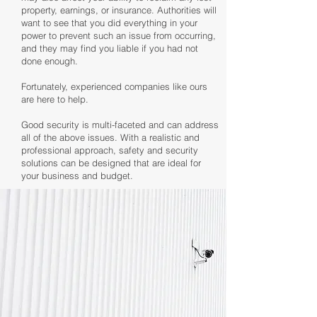
property, earnings, or insurance. Authorities will
want to see that you did everything in your
power to prevent such an issue from occurring,
and they may find you liable if you had not
done enough.
Fortunately, experienced companies like ours
are here to help.
Good security is multi-faceted and can address
all of the above issues. With a realistic and
professional approach, safety and security
solutions can be designed that are ideal for
your business and budget.