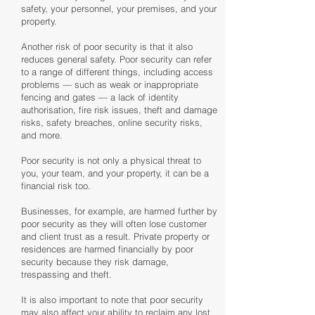
safety, your personnel, your premises, and your
property.
Another risk of poor security is that it also
reduces general safety. Poor security can refer
to a range of different things, including access
problems — such as weak or inappropriate
fencing and gates — a lack of identity
authorisation, fire risk issues, theft and damage
risks, safety breaches, online security risks,
and more.
Poor security is not only a physical threat to
you, your team, and your property, it can be a
financial risk too.
Businesses, for example, are harmed further by
poor security as they will often lose customer
and client trust as a result. Private property or
residences are harmed financially by poor
security because they risk damage,
trespassing and theft.
It is also important to note that poor security
may also affect your ability to reclaim any lost