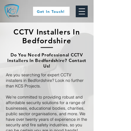
Get In Touch!
CCTV Installers In
Bedfordshire
Do You Need Professional CCTV
Installers In Bedfordshire? Contact
Us!
Are you searching for expert CCTV
installers in Bedfordshire? Look no further
than KCS Projects.
We’re committed to providing robust and
affordable security solutions for a range of
businesses, educational bodies, charities,
public sector organisations, and more. We
have over twenty years of experience in the
security and fire safety industries, so you
can be certain you are in good hands!