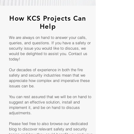
How KCS Projects Can
Help
We are always on hand to answer your calls,
queries, and questions. If you have a safety or
security issue you would like to discuss, we
would be delighted to assist you. Contact us
today!
Our decades of experience in both the fire
safety and security industries mean that we
appreciate how complex and imperative these
issues can be.
You can rest assured that we will be on hand to
suggest an effective solution, install and
implement it, and be on hand to discuss
adjustments.
Please feel free to also browse our dedicated
blog to discover relevant safety and security