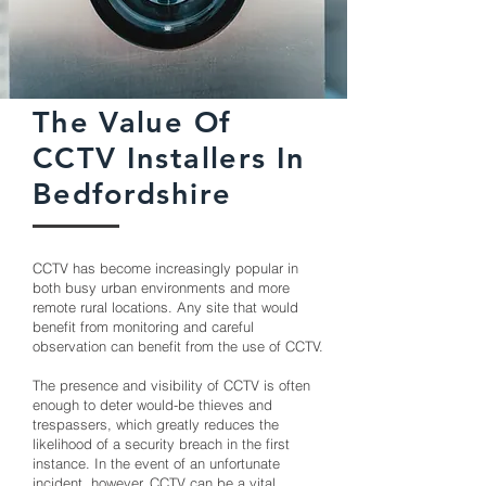
The Value Of
CCTV Installers In
Bedfordshire
CCTV has become increasingly popular in
both busy urban environments and more
remote rural locations. Any site that would
benefit from monitoring and careful
observation can benefit from the use of CCTV.
The presence and visibility of CCTV is often
enough to deter would-be thieves and
trespassers, which greatly reduces the
likelihood of a security breach in the first
instance. In the event of an unfortunate
incident, however, CCTV can be a vital