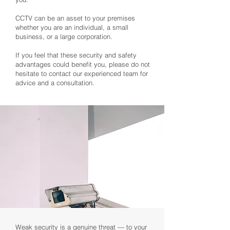
CCTV can be an asset to your premises
whether you are an individual, a small
business, or a large corporation.
If you feel that these security and safety
advantages could benefit you, please do not
hesitate to contact our experienced team for
advice and a consultation.
Weak security is a genuine threat — to your