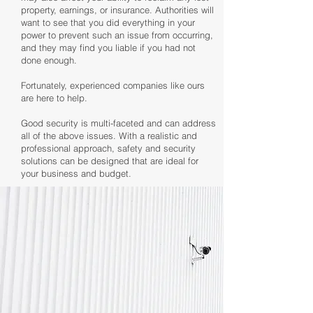
property, earnings, or insurance. Authorities will
want to see that you did everything in your
power to prevent such an issue from occurring,
and they may find you liable if you had not
done enough.
Fortunately, experienced companies like ours
are here to help.
Good security is multi-faceted and can address
all of the above issues. With a realistic and
professional approach, safety and security
solutions can be designed that are ideal for
your business and budget.