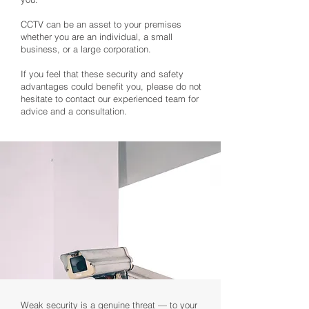
CCTV can be an asset to your premises
whether you are an individual, a small
business, or a large corporation.
If you feel that these security and safety
advantages could benefit you, please do not
hesitate to contact our experienced team for
advice and a consultation.
Weak security is a genuine threat — to your