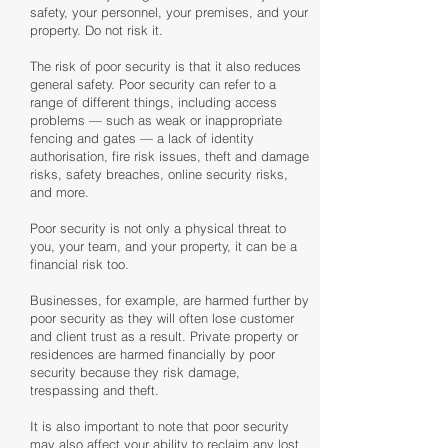
safety, your personnel, your premises, and your
property. Do not risk it.
The risk of poor security is that it also reduces
general safety. Poor security can refer to a
range of different things, including access
problems — such as weak or inappropriate
fencing and gates — a lack of identity
authorisation, fire risk issues, theft and damage
risks, safety breaches, online security risks,
and more.
Poor security is not only a physical threat to
you, your team, and your property, it can be a
financial risk too.
Businesses, for example, are harmed further by
poor security as they will often lose customer
and client trust as a result. Private property or
residences are harmed financially by poor
security because they risk damage,
trespassing and theft.
It is also important to note that poor security
may also affect your ability to reclaim any lost