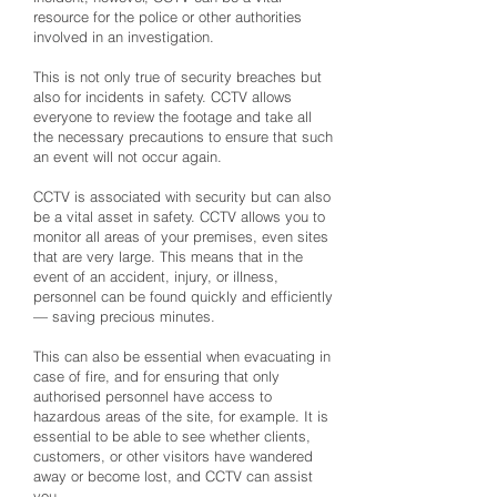
resource for the police or other authorities
involved in an investigation.
This is not only true of security breaches but
also for incidents in safety. CCTV allows
everyone to review the footage and take all
the necessary precautions to ensure that such
an event will not occur again.
CCTV is associated with security but can also
be a vital asset in safety. CCTV allows you to
monitor all areas of your premises, even sites
that are very large. This means that in the
event of an accident, injury, or illness,
personnel can be found quickly and efficiently
— saving precious minutes.
This can also be essential when evacuating in
case of fire, and for ensuring that only
authorised personnel have access to
hazardous areas of the site, for example. It is
essential to be able to see whether clients,
customers, or other visitors have wandered
away or become lost, and CCTV can assist
you.