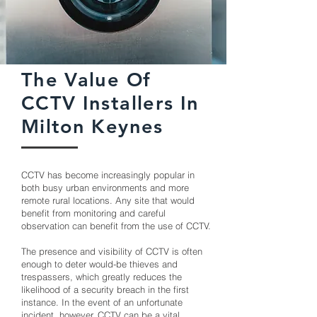
The Value Of
CCTV Installers In
Milton Keynes
CCTV has become increasingly popular in
both busy urban environments and more
remote rural locations. Any site that would
benefit from monitoring and careful
observation can benefit from the use of CCTV.
The presence and visibility of CCTV is often
enough to deter would-be thieves and
trespassers, which greatly reduces the
likelihood of a security breach in the first
instance. In the event of an unfortunate
incident, however, CCTV can be a vital