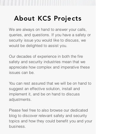
About KCS Projects
We are always on hand to answer your calls,
queries, and questions. If you have a safety or
security issue you would like to discuss, we
would be delighted to assist you.
Our decades of experience in both the fire
safety and security industries mean that we
appreciate how complex and imperative these
issues can be.
You can rest assured that we will be on hand to
suggest an effective solution, install and
implement it, and be on hand to discuss
adjustments.
Please feel free to also browse our dedicated
blog to discover relevant safety and security
topics and how they could benefit you and your
business.