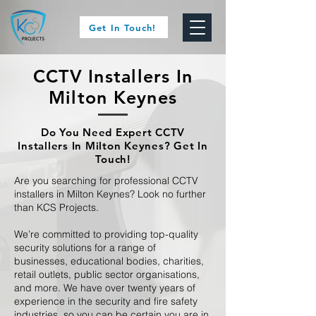
Get In Touch!
CCTV Installers In
Milton Keynes
Do You Need Expert CCTV
Installers In Milton Keynes? Get In
Touch!
Are you searching for professional CCTV
installers in Milton Keynes? Look no further
than KCS Projects.
We’re committed to providing top-quality
security solutions for a range of
businesses, educational bodies, charities,
retail outlets, public sector organisations,
and more. We have over twenty years of
experience in the security and fire safety
industries, so you can be certain you are in