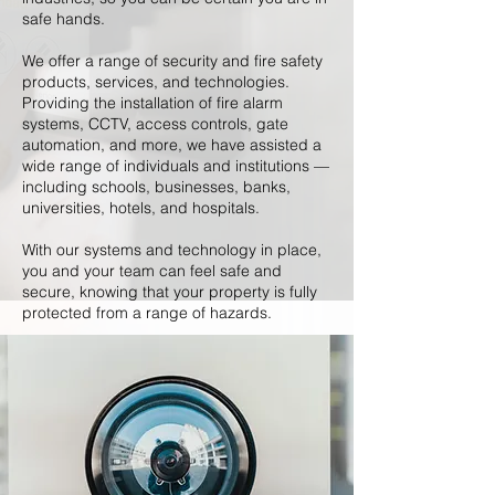
safe hands.
We offer a range of security and fire safety
products, services, and technologies.
Providing the installation of fire alarm
systems, CCTV, access controls, gate
automation, and more, we have assisted a
wide range of individuals and institutions —
including schools, businesses, banks,
universities, hotels, and hospitals.
With our systems and technology in place,
you and your team can feel safe and
secure, knowing that your property is fully
protected from a range of hazards.