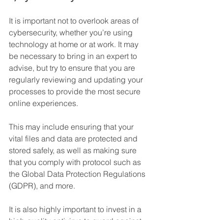
It is important not to overlook areas of 
cybersecurity, whether you’re using 
technology at home or at work. It may 
be necessary to bring in an expert to 
advise, but try to ensure that you are 
regularly reviewing and updating your 
processes to provide the most secure 
online experiences.
This may include ensuring that your 
vital files and data are protected and 
stored safely, as well as making sure 
that you comply with protocol such as 
the Global Data Protection Regulations 
(GDPR), and more.
It is also highly important to invest in a 