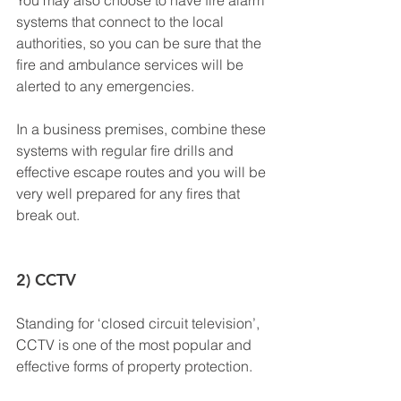
You may also choose to have fire alarm 
systems that connect to the local 
authorities, so you can be sure that the 
fire and ambulance services will be 
alerted to any emergencies.
In a business premises, combine these 
systems with regular fire drills and 
effective escape routes and you will be 
very well prepared for any fires that 
break out.
2) CCTV
Standing for ‘closed circuit television’, 
CCTV is one of the most popular and 
effective forms of property protection. 