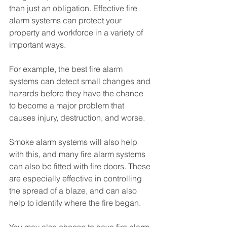
than just an obligation. Effective fire 
alarm systems can protect your 
property and workforce in a variety of 
important ways.
For example, the best fire alarm 
systems can detect small changes and 
hazards before they have the chance 
to become a major problem that 
causes injury, destruction, and worse. 
Smoke alarm systems will also help 
with this, and many fire alarm systems 
can also be fitted with fire doors. These 
are especially effective in controlling 
the spread of a blaze, and can also 
help to identify where the fire began.