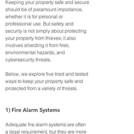
Keeping your property safe and secure 
should be of paramount importance, 
whether it is for personal or 
professional use. But safety and 
security is not simply about protecting 
your property from thieves; it also 
involves shielding it from fires, 
environmental hazards, and 
cybersecurity threats.
Below, we explore five tried and tested 
ways to keep your property safe and 
protected from a variety of threats.
1) Fire Alarm Systems
Adequate fire alarm systems are often 
a legal requirement, but they are more 