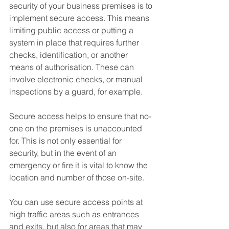
security of your business premises is to 
implement secure access. This means 
limiting public access or putting a 
system in place that requires further 
checks, identification, or another 
means of authorisation. These can 
involve electronic checks, or manual 
inspections by a guard, for example.
Secure access helps to ensure that no-
one on the premises is unaccounted 
for. This is not only essential for 
security, but in the event of an 
emergency or fire it is vital to know the 
location and number of those on-site.
You can use secure access points at 
high traffic areas such as entrances 
and exits, but also for areas that may 