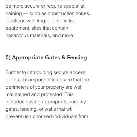
be more secure or require specialist 
training — such as construction zones, 
locations with fragile or sensitive 
equipment, sites that contain 
hazardous materials, and more.
5) Appropriate Gates & Fencing
Further to introducing secure access 
points, it is important to ensure that the 
perimeters of your property are well 
maintained and protected. This 
includes having appropriate security 
gates, fencing, or walls that will 
prevent unauthorised individuals from 
entering — whether by accident or on 
purpose.