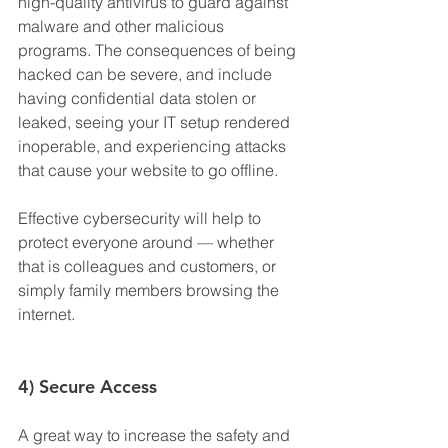
high-quality antivirus to guard against 
malware and other malicious 
programs. The consequences of being 
hacked can be severe, and include 
having confidential data stolen or 
leaked, seeing your IT setup rendered 
inoperable, and experiencing attacks 
that cause your website to go offline.
Effective cybersecurity will help to 
protect everyone around — whether 
that is colleagues and customers, or 
simply family members browsing the 
internet.
4) Secure Access
A great way to increase the safety and 