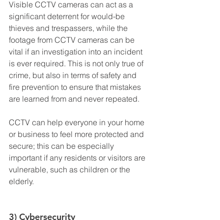
Visible CCTV cameras can act as a 
significant deterrent for would-be 
thieves and trespassers, while the 
footage from CCTV cameras can be 
vital if an investigation into an incident 
is ever required. This is not only true of 
crime, but also in terms of safety and 
fire prevention to ensure that mistakes 
are learned from and never repeated.
CCTV can help everyone in your home 
or business to feel more protected and 
secure; this can be especially 
important if any residents or visitors are 
vulnerable, such as children or the 
elderly.
3) Cybersecurity