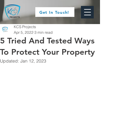
Get In Touch!
KCS Projects
Apr 5, 2022
3 min read
5 Tried And Tested Ways
To Protect Your Property
Updated:
Jan 12, 2023