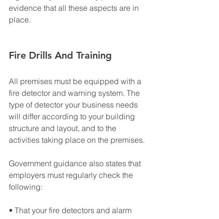
evidence that all these aspects are in 
place.
Fire Drills And Training
All premises must be equipped with a 
fire detector and warning system. The 
type of detector your business needs 
will differ according to your building 
structure and layout, and to the 
activities taking place on the premises.
Government guidance also states that 
employers must regularly check the 
following:
• That your fire detectors and alarm 