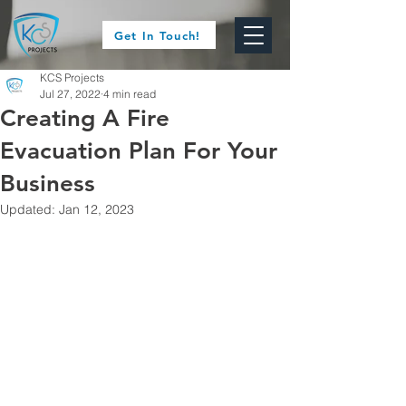
Get In Touch!
KCS Projects
Jul 27, 2022
4 min read
Creating A Fire
Evacuation Plan For Your
Business
Updated:
Jan 12, 2023