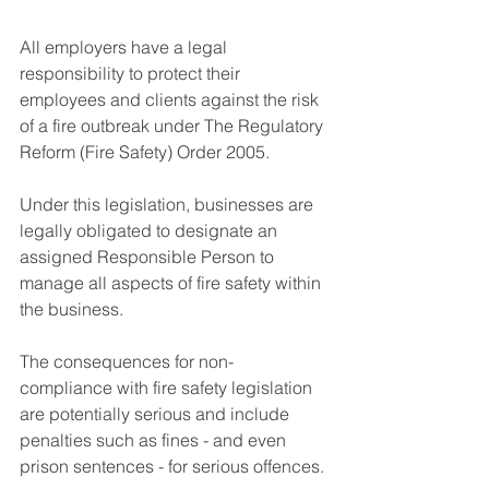
All employers have a legal 
responsibility to protect their 
employees and clients against the risk 
of a fire outbreak under The Regulatory 
Reform (Fire Safety) Order 2005. 
Under this legislation, businesses are 
legally obligated to designate an 
assigned Responsible Person to 
manage all aspects of fire safety within 
the business. 
The consequences for non-
compliance with fire safety legislation 
are potentially serious and include 
penalties such as fines - and even 
prison sentences - for serious offences.