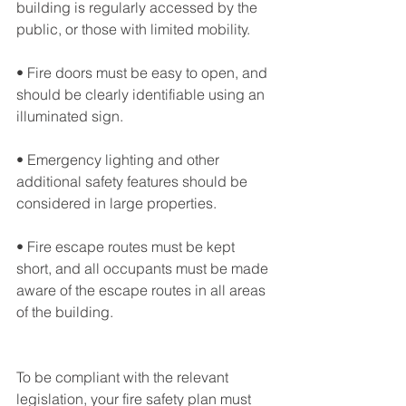
building is regularly accessed by the 
public, or those with limited mobility.
• Fire doors must be easy to open, and 
should be clearly identifiable using an 
illuminated sign.
• Emergency lighting and other 
additional safety features should be 
considered in large properties.
• Fire escape routes must be kept 
short, and all occupants must be made 
aware of the escape routes in all areas 
of the building.
To be compliant with the relevant 
legislation, your fire safety plan must 