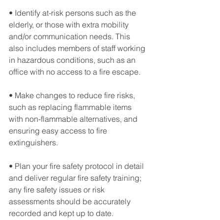
• Identify at-risk persons such as the 
elderly, or those with extra mobility 
and/or communication needs. This 
also includes members of staff working 
in hazardous conditions, such as an 
office with no access to a fire escape.
• Make changes to reduce fire risks, 
such as replacing flammable items 
with non-flammable alternatives, and 
ensuring easy access to fire 
extinguishers.
• Plan your fire safety protocol in detail 
and deliver regular fire safety training; 
any fire safety issues or risk 
assessments should be accurately 
recorded and kept up to date.