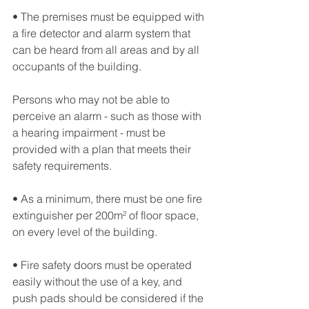
• The premises must be equipped with 
a fire detector and alarm system that 
can be heard from all areas and by all 
occupants of the building. 
Persons who may not be able to 
perceive an alarm - such as those with 
a hearing impairment - must be 
provided with a plan that meets their 
safety requirements.
• As a minimum, there must be one fire 
extinguisher per 200m² of floor space, 
on every level of the building.
• Fire safety doors must be operated 
easily without the use of a key, and 
push pads should be considered if the 