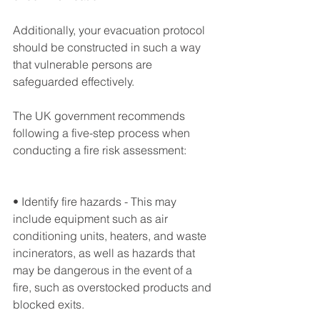
Additionally, your evacuation protocol 
should be constructed in such a way 
that vulnerable persons are 
safeguarded effectively.
The UK government recommends 
following a five-step process when 
conducting a fire risk assessment:
• Identify fire hazards - This may 
include equipment such as air 
conditioning units, heaters, and waste 
incinerators, as well as hazards that 
may be dangerous in the event of a 
fire, such as overstocked products and 
blocked exits.