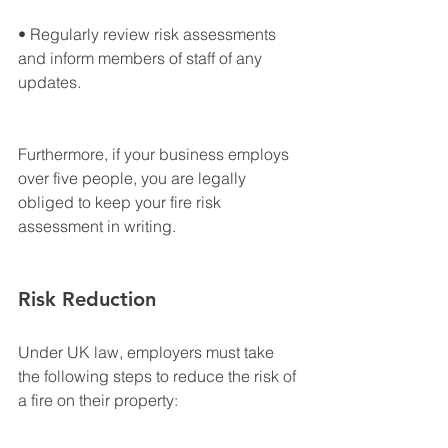
• Regularly review risk assessments 
and inform members of staff of any 
updates.
Furthermore, if your business employs 
over five people, you are legally 
obliged to keep your fire risk 
assessment in writing.
Risk Reduction
Under UK law, employers must take 
the following steps to reduce the risk of 
a fire on their property: