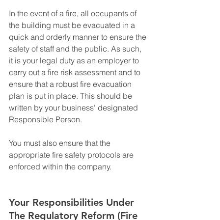
In the event of a fire, all occupants of 
the building must be evacuated in a 
quick and orderly manner to ensure the 
safety of staff and the public. As such, 
it is your legal duty as an employer to 
carry out a fire risk assessment and to 
ensure that a robust fire evacuation 
plan is put in place. This should be 
written by your business' designated 
Responsible Person.
You must also ensure that the 
appropriate fire safety protocols are 
enforced within the company.
Your Responsibilities Under 
The Regulatory Reform (Fire 