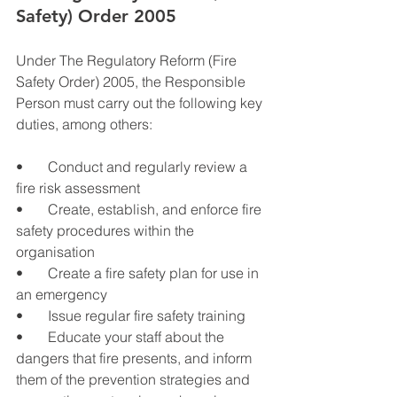
Safety) Order 2005
Under The Regulatory Reform (Fire 
Safety Order) 2005, the Responsible 
Person must carry out the following key 
duties, among others:
•       Conduct and regularly review a 
fire risk assessment
•       Create, establish, and enforce fire 
safety procedures within the 
organisation
•       Create a fire safety plan for use in 
an emergency
•       Issue regular fire safety training
•       Educate your staff about the 
dangers that fire presents, and inform 
them of the prevention strategies and 