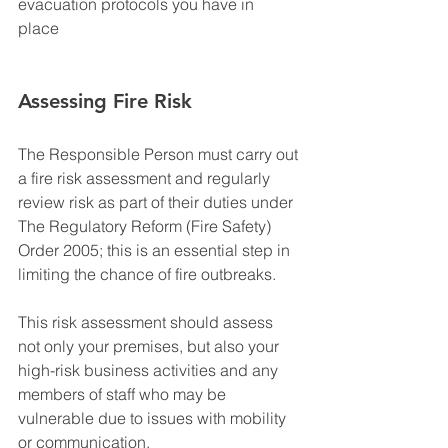
evacuation protocols you have in 
place 
Assessing Fire Risk
The Responsible Person must carry out 
a fire risk assessment and regularly 
review risk as part of their duties under 
The Regulatory Reform (Fire Safety) 
Order 2005; this is an essential step in 
limiting the chance of fire outbreaks.
This risk assessment should assess 
not only your premises, but also your 
high-risk business activities and any 
members of staff who may be 
vulnerable due to issues with mobility 
or communication. 