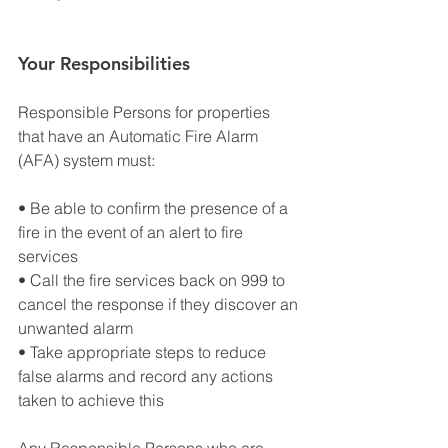
Your Responsibilities
Responsible Persons for properties 
that have an Automatic Fire Alarm 
(AFA) system must:
• Be able to confirm the presence of a 
fire in the event of an alert to fire 
services
• Call the fire services back on 999 to 
cancel the response if they discover an 
unwanted alarm
• Take appropriate steps to reduce 
false alarms and record any actions 
taken to achieve this
Any Responsible Persons who are 