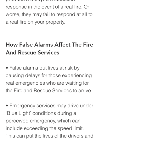
response in the event of a real fire. Or 
worse, they may fail to respond at all to 
a real fire on your property.
How False Alarms Affect The Fire 
And Rescue Services
• False alarms put lives at risk by 
causing delays for those experiencing 
real emergencies who are waiting for 
the Fire and Rescue Services to arrive
• Emergency services may drive under 
‘Blue Light’ conditions during a 
perceived emergency, which can 
include exceeding the speed limit. 
This can put the lives of the drivers and 