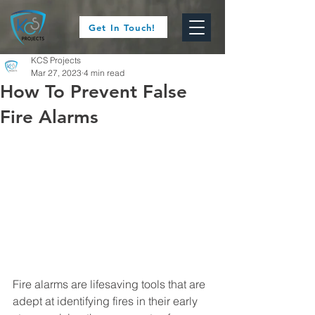
Get In Touch!
KCS Projects
Mar 27, 2023
4 min read
How To Prevent False
Fire Alarms
Fire alarms are lifesaving tools that are 
adept at identifying fires in their early 