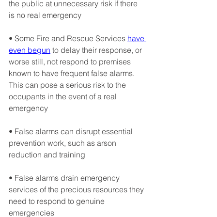
the public at unnecessary risk if there 
is no real emergency
• Some Fire and Rescue Services 
have 
even begun
 to delay their response, or 
worse still, not respond to premises 
known to have frequent false alarms. 
This can pose a serious risk to the 
occupants in the event of a real 
emergency
• False alarms can disrupt essential 
prevention work, such as arson 
reduction and training
• False alarms drain emergency 
services of the precious resources they 
need to respond to genuine 
emergencies