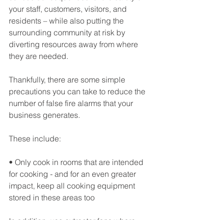
your staff, customers, visitors, and 
residents – while also putting the 
surrounding community at risk by 
diverting resources away from where 
they are needed.
Thankfully, there are some simple 
precautions you can take to reduce the 
number of false fire alarms that your 
business generates.
These include:
• Only cook in rooms that are intended 
for cooking - and for an even greater 
impact, keep all cooking equipment 
stored in these areas too 