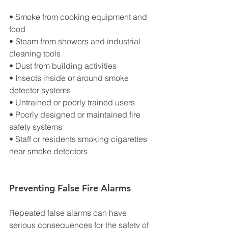
• Smoke from cooking equipment and 
food
• Steam from showers and industrial 
cleaning tools
• Dust from building activities
• Insects inside or around smoke 
detector systems
• Untrained or poorly trained users
• Poorly designed or maintained fire 
safety systems
• Staff or residents smoking cigarettes 
near smoke detectors
Preventing False Fire Alarms
Repeated false alarms can have 
serious consequences for the safety of 