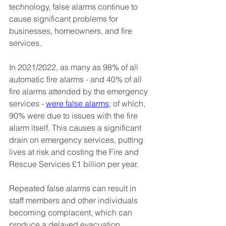
technology, false alarms continue to 
cause significant problems for 
businesses, homeowners, and fire 
services.
In 2021/2022, as many as 98% of all 
automatic fire alarms - and 40% of all 
fire alarms attended by the emergency 
services - 
were false alarms
; of which, 
90% were due to issues with the fire 
alarm itself. This causes a significant 
drain on emergency services, putting 
lives at risk and costing the Fire and 
Rescue Services £1 billion per year.
Repeated false alarms can result in 
staff members and other individuals 
becoming complacent, which can 
produce a delayed evacuation 