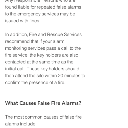
found liable for repeated false alarms 
to the emergency services may be 
issued with fines.
In addition, Fire and Rescue Services 
recommend that if your alarm 
monitoring services pass a call to the 
fire service, the key holders are also 
contacted at the same time as the 
initial call. These key holders should 
then attend the site within 20 minutes to 
confirm the presence of a fire.
What Causes False Fire Alarms?
The most common causes of false fire 
alarms include: