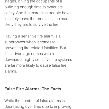
stages, giving the occupants of a 
building enough time to evacuate 
safely. And the more time people have 
to safely leave the premises, the more 
likely they are to survive the fire. 
Having a sensitive fire alarm is a 
superpower when it comes to 
preventing fire-related fatalities. But 
this advantage comes with a 
downside: highly sensitive fire systems 
are far more likely to cause false fire 
alarms.
False Fire Alarms: The Facts
While the number of false alarms is 
decreasing over time due to improving 