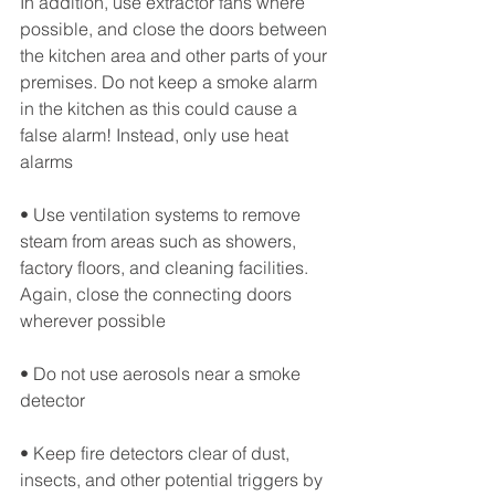
In addition, use extractor fans where 
possible, and close the doors between 
the kitchen area and other parts of your 
premises. Do not keep a smoke alarm 
in the kitchen as this could cause a 
false alarm! Instead, only use heat 
alarms
• Use ventilation systems to remove 
steam from areas such as showers, 
factory floors, and cleaning facilities. 
Again, close the connecting doors 
wherever possible
• Do not use aerosols near a smoke 
detector
• Keep fire detectors clear of dust, 
insects, and other potential triggers by 