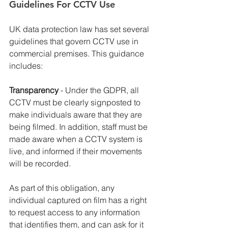
Guidelines For CCTV Use
UK data protection law has set several 
guidelines that govern CCTV use in 
commercial premises. This guidance 
includes:
Transparency 
- Under the GDPR, all 
CCTV must be clearly signposted to 
make individuals aware that they are 
being filmed. In addition, staff must be 
made aware when a CCTV system is 
live, and informed if their movements 
will be recorded.
As part of this obligation, any 
individual captured on film has a right 
to request access to any information 
that identifies them, and can ask for it 