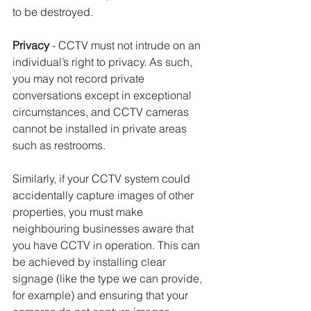
to be destroyed.
Privacy
 - CCTV must not intrude on an 
individual’s right to privacy. As such, 
you may not record private 
conversations except in exceptional 
circumstances, and CCTV cameras 
cannot be installed in private areas 
such as restrooms.
Similarly, if your CCTV system could 
accidentally capture images of other 
properties, you must make 
neighbouring businesses aware that 
you have CCTV in operation. This can 
be achieved by installing clear 
signage (like the type we can provide, 
for example) and ensuring that your 