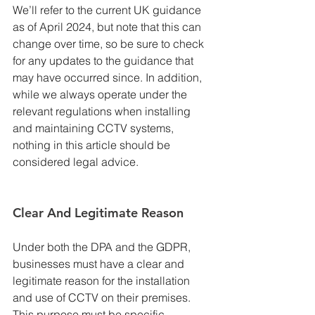
We’ll refer to the current UK guidance 
as of April 2024, but note that this can 
change over time, so be sure to check 
for any updates to the guidance that 
may have occurred since. In addition, 
while we always operate under the 
relevant regulations when installing 
and maintaining CCTV systems, 
nothing in this article should be 
considered legal advice.
Clear And Legitimate Reason
Under both the DPA and the GDPR, 
businesses must have a clear and 
legitimate reason for the installation 
and use of CCTV on their premises. 
This purpose must be specific, 