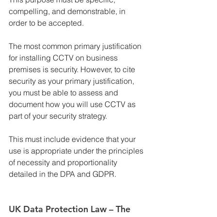
compelling, and demonstrable, in 
order to be accepted.
The most common primary justification 
for installing CCTV on business 
premises is security. However, to cite 
security as your primary justification, 
you must be able to assess and 
document how you will use CCTV as 
part of your security strategy.
This must include evidence that your 
use is appropriate under the principles 
of necessity and proportionality 
detailed in the DPA and GDPR.
UK Data Protection Law – The 