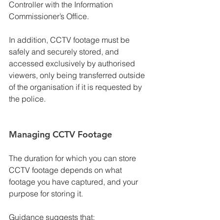
Controller with the Information 
Commissioner’s Office.
In addition, CCTV footage must be 
safely and securely stored, and 
accessed exclusively by authorised 
viewers, only being transferred outside 
of the organisation if it is requested by 
the police.
Managing CCTV Footage
The duration for which you can store 
CCTV footage depends on what 
footage you have captured, and your 
purpose for storing it.
Guidance suggests that: