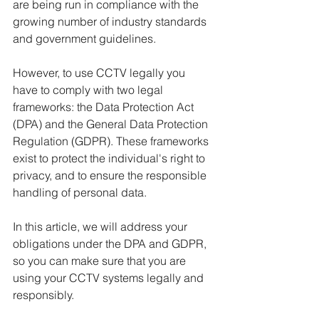
are being run in compliance with the 
growing number of industry standards 
and government guidelines.
However, to use CCTV legally you 
have to comply with two legal 
frameworks: the Data Protection Act 
(DPA) and the General Data Protection 
Regulation (GDPR). These frameworks 
exist to protect the individual's right to 
privacy, and to ensure the responsible 
handling of personal data.
In this article, we will address your 
obligations under the DPA and GDPR, 
so you can make sure that you are 
using your CCTV systems legally and 
responsibly.