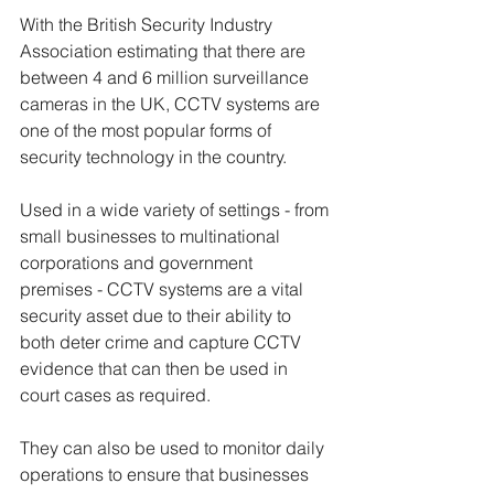
With the British Security Industry 
Association estimating that there are 
between 4 and 6 million surveillance 
cameras in the UK, CCTV systems are 
one of the most popular forms of 
security technology in the country.  
Used in a wide variety of settings - from 
small businesses to multinational 
corporations and government 
premises - CCTV systems are a vital 
security asset due to their ability to 
both deter crime and capture CCTV 
evidence that can then be used in 
court cases as required.
They can also be used to monitor daily 
operations to ensure that businesses 