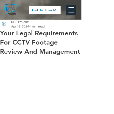
Get In Touch!
KCS Projects
Apr 19, 2024
4 min read
Your Legal Requirements
For CCTV Footage
Review And Management