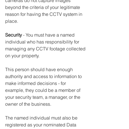
cameras do not capture images 
beyond the criteria of your legitimate 
reason for having the CCTV system in 
place.
Security
 - You must have a named 
individual who has responsibility for 
managing any CCTV footage collected 
on your property.
This person should have enough 
authority and access to information to 
make informed decisions - for 
example, they could be a member of 
your security team, a manager, or the 
owner of the business.
The named individual must also be 
registered as your nominated Data 