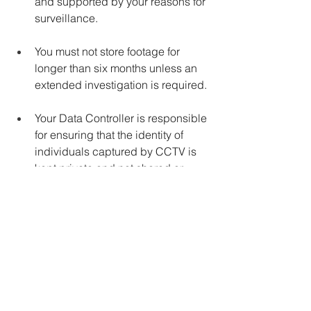
and supported by your reasons for 
surveillance.
You must not store footage for 
longer than six months unless an 
extended investigation is required.
Your Data Controller is responsible 
for ensuring that the identity of 
individuals captured by CCTV is 
kept private and not shared or 
uploaded to public networks or 
accessed by unauthorised 
personnel.
If you require technical assistance with 
any of these aspects – such as setting 
up the appropriate storage time for the 
CCTV footage, or how to correctly 