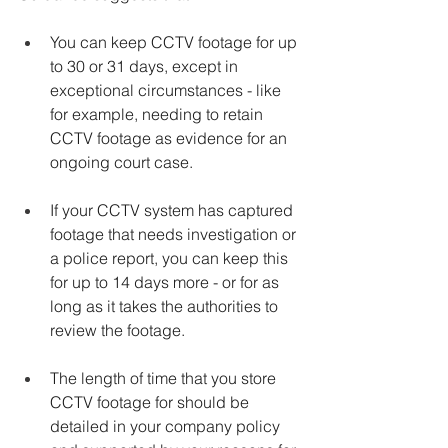
You can keep CCTV footage for up 
to 30 or 31 days, except in 
exceptional circumstances - like 
for example, needing to retain 
CCTV footage as evidence for an 
ongoing court case.
If your CCTV system has captured 
footage that needs investigation or 
a police report, you can keep this 
for up to 14 days more - or for as 
long as it takes the authorities to 
review the footage.
The length of time that you store 
CCTV footage for should be 
detailed in your company policy 